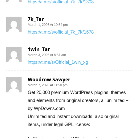
https://t.me/s/official_7k_7k/1308
7k_Tar
March 1, 2026 At 10:54 pm
https://t.me/s/official_7k_7k/1678
1win_Tar
March 3, 2026 At 8:37 am
https://t.me/s/Official_1win_xg
Woodrow Sawyer
March 7, 2026 At 11:50 pm
Get 20,000 premium WordPress plugins, themes
and elements from original creators, all unlimited –
by WpDowns.com
Unlimited and instant downloads, also original
items, under legal GPL license: