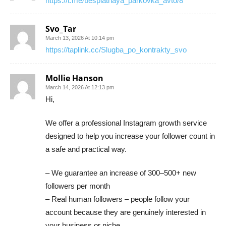
https://t.me/besplatnaya_parkovka_avto/8
Svo_Tar
March 13, 2026 At 10:14 pm
https://taplink.cc/Slugba_po_kontrakty_svo
Mollie Hanson
March 14, 2026 At 12:13 pm
Hi,
We offer a professional Instagram growth service
designed to help you increase your follower count in
a safe and practical way.
– We guarantee an increase of 300–500+ new
followers per month
– Real human followers – people follow your
account because they are genuinely interested in
your business or niche