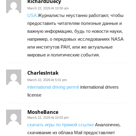
RichardDuecy
March 22, 2026 At 10:50 am
USA
Журналисты неустанно работают, чтобы
предоставить читателям полезные данные и
важную информацию, будь то новости науки,
например, о передовых исследованиях NASA
или институтов РАН, или же актуальные
мировые и политические события.
CharlesIntak
March 22, 2026 At 5:01 pm
international driving permit
international drivers
license
MosheBance
March 22, 2026 At 10:03 pm
скачать игры по прямой ссылке
Аналогично,
скачивание из облака Mail предоставляет