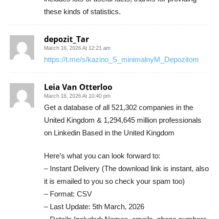
these kinds of statistics.
depozit_Tar
March 16, 2026 At 12:21 am
https://t.me/s/kazino_S_minimalnyM_Depozitom
Leia Van Otterloo
March 16, 2026 At 10:40 pm
Get a database of all 521,302 companies in the
United Kingdom & 1,294,645 million professionals
on Linkedin Based in the United Kingdom
Here’s what you can look forward to:
– Instant Delivery (The download link is instant, also
it is emailed to you so check your spam too)
– Format: CSV
– Last Update: 5th March, 2026