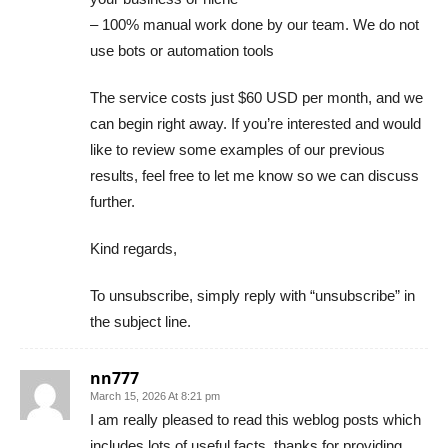
– 100% manual work done by our team. We do not
use bots or automation tools
The service costs just $60 USD per month, and we
can begin right away. If you’re interested and would
like to review some examples of our previous
results, feel free to let me know so we can discuss
further.
Kind regards,
To unsubscribe, simply reply with “unsubscribe” in
the subject line.
nn777
March 15, 2026 At 8:21 pm
I am really pleased to read this weblog posts which
includes lots of useful facts, thanks for providing