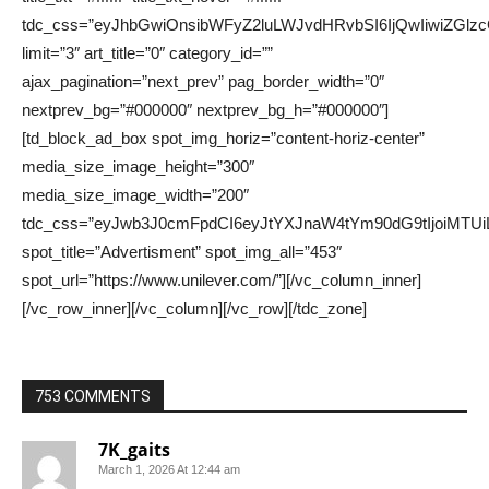
753 COMMENTS
7K_gaits
March 1, 2026 At 12:44 am