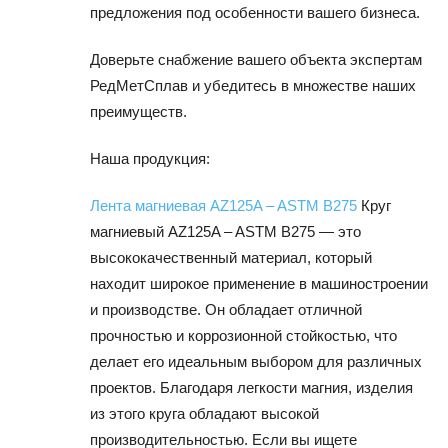
предложения под особенности вашего бизнеса.
Доверьте снабжение вашего объекта экспертам
РедМетСплав и убедитесь в множестве наших
преимуществ.
Наша продукция:
Лента магниевая AZ125A – ASTM B275
Круг
магниевый AZ125A – ASTM B275 — это
высококачественный материал, который
находит широкое применение в машиностроении
и производстве. Он обладает отличной
прочностью и коррозионной стойкостью, что
делает его идеальным выбором для различных
проектов. Благодаря легкости магния, изделия
из этого круга обладают высокой
производительностью. Если вы ищете