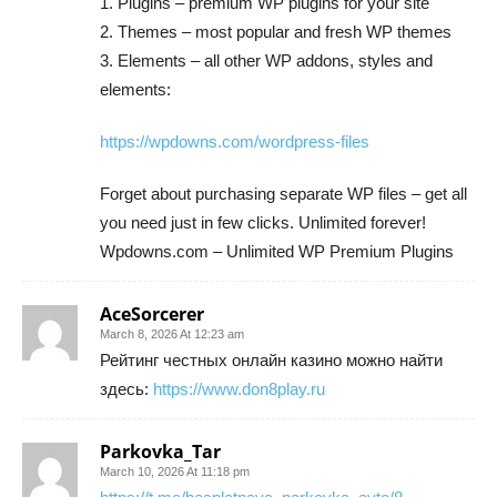
1. Plugins – premium WP plugins for your site
2. Themes – most popular and fresh WP themes
3. Elements – all other WP addons, styles and
elements:
https://wpdowns.com/wordpress-files
Forget about purchasing separate WP files – get all
you need just in few clicks. Unlimited forever!
Wpdowns.com – Unlimited WP Premium Plugins
AceSorcerer
March 8, 2026 At 12:23 am
Рейтинг честных онлайн казино можно найти
здесь:
https://www.don8play.ru
Parkovka_Tar
March 10, 2026 At 11:18 pm