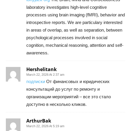
laboratory investigates high-level cognitive
processes using brain imaging (fMRI), behavior and
introspective reports. We are particulary interested
in areas of overlap, as well as separation, between
psychological processes involved in social
cognition, mechanical reasoning, attention and self-
awareness.
Hershelitank
March 22, 2026 At 2:37 am
подписки
От финансовых и юридических
консультаций до услуг по ремонту и
организации мероприятий – все это стало
доступно в несколько кликов.
ArthurBak
March 22, 2026 At 5:19 am