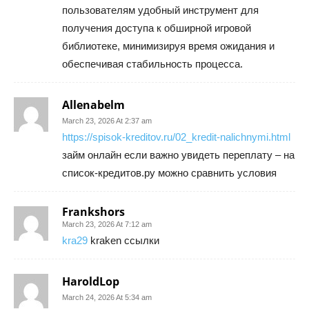
пользователям удобный инструмент для
получения доступа к обширной игровой
библиотеке, минимизируя время ожидания и
обеспечивая стабильность процесса.
Allenabelm
March 23, 2026 At 2:37 am
https://spisok-kreditov.ru/02_kredit-nalichnymi.html
займ онлайн если важно увидеть переплату – на
список-кредитов.ру можно сравнить условия
Frankshors
March 23, 2026 At 7:12 am
kra29
kraken ссылки
HaroldLop
March 24, 2026 At 5:34 am