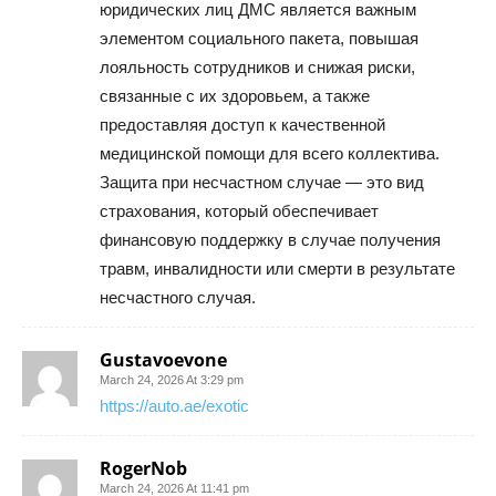
юридических лиц ДМС является важным
элементом социального пакета, повышая
лояльность сотрудников и снижая риски,
связанные с их здоровьем, а также
предоставляя доступ к качественной
медицинской помощи для всего коллектива.
Защита при несчастном случае — это вид
страхования, который обеспечивает
финансовую поддержку в случае получения
травм, инвалидности или смерти в результате
несчастного случая.
Gustavoevone
March 24, 2026 At 3:29 pm
https://auto.ae/exotic
RogerNob
March 24, 2026 At 11:41 pm