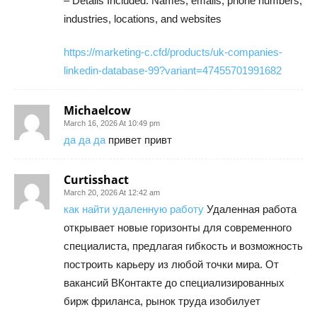
– Details Included: Names, emails, phone numbers,
industries, locations, and websites
https://marketing-c.cfd/products/uk-companies-
linkedin-database-99?variant=47455701991682
Michaelcow
March 16, 2026 At 10:49 pm
да да да
привет привт
Curtisshact
March 20, 2026 At 12:42 am
как найти удаленную работу
Удаленная работа
открывает новые горизонты для современного
специалиста, предлагая гибкость и возможность
построить карьеру из любой точки мира. От
вакансий ВКонтакте до специализированных
бирж фриланса, рынок труда изобилует