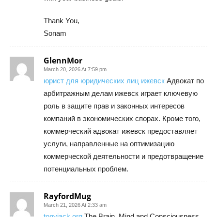
Thank You,
Sonam
GlennMor
March 20, 2026 At 7:59 pm
юрист для юридических лиц ижевск
Адвокат по
арбитражным делам ижевск играет ключевую
роль в защите прав и законных интересов
компаний в экономических спорах. Кроме того,
коммерческий адвокат ижевск предоставляет
услуги, направленные на оптимизацию
коммерческой деятельности и предотвращение
потенциальных проблем.
RayfordMug
March 21, 2026 At 2:33 am
tonyjack org
The Brain, Mind and Consciousness