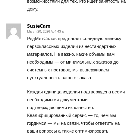
возможностями для тех, кто ищет занятость на
дому.
SusieCam
March 20, 2026 At 4:43 am
РедМетСплав предлагает солидную линейку
первоклассных изделий из нестандартных
материалов. Не важно, какие объемы вам
необходимы — от минимальных заказов до
системных поставок, мы выдерживаем
пунктуальность вашего заказа.
Каждая единица изделия подтверждена всеми
необходимыми документами,
подтверждающими их качество.
Квалифицированный сервис — то, чем мы
гордимся — мы на связи, чтобы ответить на
ваши вопросы а также оптимизировать