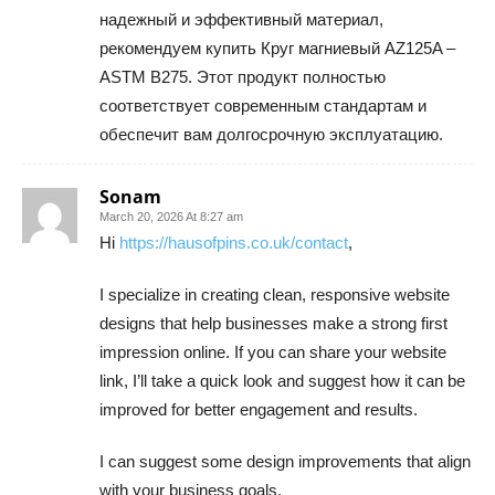
надежный и эффективный материал,
рекомендуем купить Круг магниевый AZ125A –
ASTM B275. Этот продукт полностью
соответствует современным стандартам и
обеспечит вам долгосрочную эксплуатацию.
Sonam
March 20, 2026 At 8:27 am
Hi
https://hausofpins.co.uk/contact
,
I specialize in creating clean, responsive website
designs that help businesses make a strong first
impression online. If you can share your website
link, I’ll take a quick look and suggest how it can be
improved for better engagement and results.
I can suggest some design improvements that align
with your business goals.