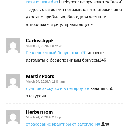
казино лаки бир
Luckybear не зря зовется “лаки”
– здесь статистика показывает, что игроки чаще
уходят с прибылью, благодаря честным
алгоритмам и регулярным акциям.
CarlosskypE
March 24, 2026 At 6:56 am
бездепозитный бонус покер70
игровые
автоматы с бездепозитным бонусом146
MartinPeers
March 24, 2026 At 11:04 am
лучшие экскурсии в петербурге
каналы спб
экскурсии
Herbertrom
March 24, 2026 At 2:17 pm
страхование квартиры от затопления
Для