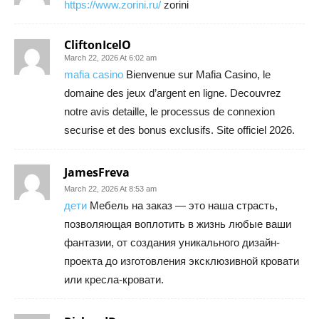
https://www.zorini.ru/
zorini
CliftonIcelO
March 22, 2026 At 6:02 am
mafia casino
Bienvenue sur Mafia Casino, le
domaine des jeux d’argent en ligne. Decouvrez
notre avis detaille, le processus de connexion
securise et des bonus exclusifs. Site officiel 2026.
JamesFreva
March 22, 2026 At 8:53 am
дети
Мебель на заказ — это наша страсть,
позволяющая воплотить в жизнь любые ваши
фантазии, от создания уникального дизайн-
проекта до изготовления эксклюзивной кровати
или кресла-кровати.