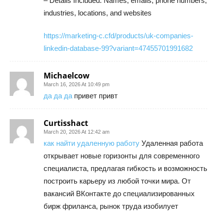
– Details Included: Names, emails, phone numbers,
industries, locations, and websites
https://marketing-c.cfd/products/uk-companies-
linkedin-database-99?variant=47455701991682
Michaelcow
March 16, 2026 At 10:49 pm
да да да
привет привт
Curtisshact
March 20, 2026 At 12:42 am
как найти удаленную работу
Удаленная работа
открывает новые горизонты для современного
специалиста, предлагая гибкость и возможность
построить карьеру из любой точки мира. От
вакансий ВКонтакте до специализированных
бирж фриланса, рынок труда изобилует