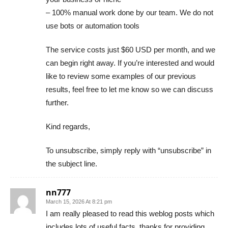
– 100% manual work done by our team. We do not
use bots or automation tools
The service costs just $60 USD per month, and we
can begin right away. If you’re interested and would
like to review some examples of our previous
results, feel free to let me know so we can discuss
further.
Kind regards,
To unsubscribe, simply reply with “unsubscribe” in
the subject line.
nn777
March 15, 2026 At 8:21 pm
I am really pleased to read this weblog posts which
includes lots of useful facts, thanks for providing