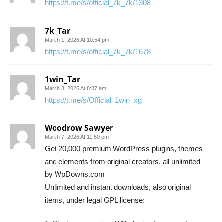
https://t.me/s/official_7k_7k/1308
7k_Tar
March 1, 2026 At 10:54 pm
https://t.me/s/official_7k_7k/1678
1win_Tar
March 3, 2026 At 8:37 am
https://t.me/s/Official_1win_xg
Woodrow Sawyer
March 7, 2026 At 11:50 pm
Get 20,000 premium WordPress plugins, themes
and elements from original creators, all unlimited –
by WpDowns.com
Unlimited and instant downloads, also original
items, under legal GPL license: