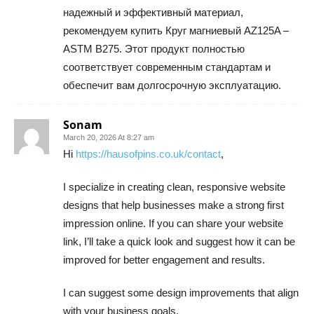
надежный и эффективный материал,
рекомендуем купить Круг магниевый AZ125A –
ASTM B275. Этот продукт полностью
соответствует современным стандартам и
обеспечит вам долгосрочную эксплуатацию.
Sonam
March 20, 2026 At 8:27 am
Hi
https://hausofpins.co.uk/contact
,
I specialize in creating clean, responsive website
designs that help businesses make a strong first
impression online. If you can share your website
link, I’ll take a quick look and suggest how it can be
improved for better engagement and results.
I can suggest some design improvements that align
with your business goals.