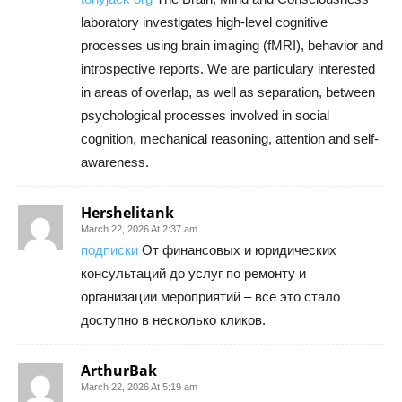
laboratory investigates high-level cognitive
processes using brain imaging (fMRI), behavior and
introspective reports. We are particulary interested
in areas of overlap, as well as separation, between
psychological processes involved in social
cognition, mechanical reasoning, attention and self-
awareness.
Hershelitank
March 22, 2026 At 2:37 am
подписки
От финансовых и юридических
консультаций до услуг по ремонту и
организации мероприятий – все это стало
доступно в несколько кликов.
ArthurBak
March 22, 2026 At 5:19 am