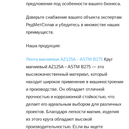
предложения под особенности вашего бизнеса.
Доверьте снабжение вашего объекта экспертам
РедМетСплав и убедитесь в множестве наших
преимуществ.
Наша продукция:
Лента магниевая AZ125A – ASTM B275
Круг
магниевый AZ125A – ASTM B275 — это
высококачественный материал, который
находит широкое применение в машиностроении
и производстве. Он обладает отличной
прочностью и коррозионной стойкостью, что
делает его идеальным выбором для различных
проектов. Благодаря легкости магния, изделия
из этого круга обладают высокой
производительностью. Если вы ищете