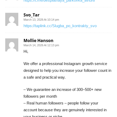
https://t.me/besplatnaya_parkovka_avto/8
Svo_Tar
March 13, 2026 At 10:14 pm
https://taplink.cc/Slugba_po_kontrakty_svo
Mollie Hanson
March 14, 2026 At 12:13 pm
Hi,
We offer a professional Instagram growth service
designed to help you increase your follower count in
a safe and practical way.
– We guarantee an increase of 300–500+ new
followers per month
– Real human followers – people follow your
account because they are genuinely interested in
your business or niche