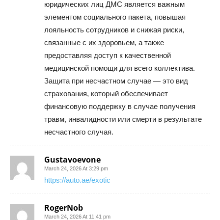
юридических лиц ДМС является важным
элементом социального пакета, повышая
лояльность сотрудников и снижая риски,
связанные с их здоровьем, а также
предоставляя доступ к качественной
медицинской помощи для всего коллектива.
Защита при несчастном случае — это вид
страхования, который обеспечивает
финансовую поддержку в случае получения
травм, инвалидности или смерти в результате
несчастного случая.
Gustavoevone
March 24, 2026 At 3:29 pm
https://auto.ae/exotic
RogerNob
March 24, 2026 At 11:41 pm