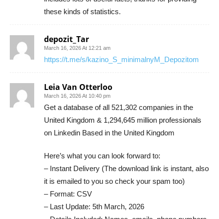
these kinds of statistics.
depozit_Tar
March 16, 2026 At 12:21 am
https://t.me/s/kazino_S_minimalnyM_Depozitom
Leia Van Otterloo
March 16, 2026 At 10:40 pm
Get a database of all 521,302 companies in the
United Kingdom & 1,294,645 million professionals
on Linkedin Based in the United Kingdom
Here’s what you can look forward to:
– Instant Delivery (The download link is instant, also
it is emailed to you so check your spam too)
– Format: CSV
– Last Update: 5th March, 2026