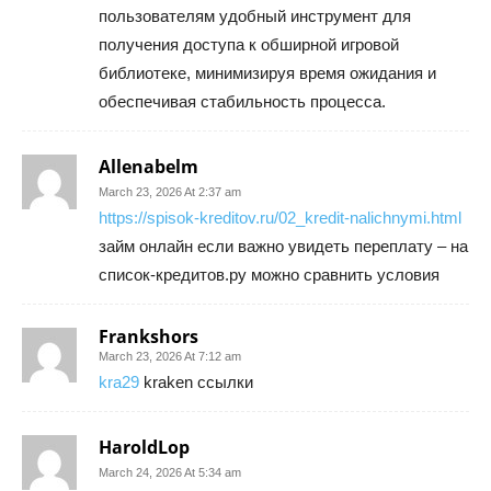
пользователям удобный инструмент для
получения доступа к обширной игровой
библиотеке, минимизируя время ожидания и
обеспечивая стабильность процесса.
Allenabelm
March 23, 2026 At 2:37 am
https://spisok-kreditov.ru/02_kredit-nalichnymi.html
займ онлайн если важно увидеть переплату – на
список-кредитов.ру можно сравнить условия
Frankshors
March 23, 2026 At 7:12 am
kra29
kraken ссылки
HaroldLop
March 24, 2026 At 5:34 am