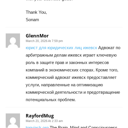
Thank You,
Sonam
GlennMor
March 20, 2026 At 7:59 pm
юрист для юридических лиц ижевск
Адвокат по
арбитражным делам ижевск играет ключевую
роль в защите прав и законных интересов
компаний в экономических спорах. Кроме того,
коммерческий адвокат ижевск предоставляет
услуги, направленные на оптимизацию
коммерческой деятельности и предотвращение
потенциальных проблем.
RayfordMug
March 21, 2026 At 2:33 am
tonyjack org
The Brain, Mind and Consciousness