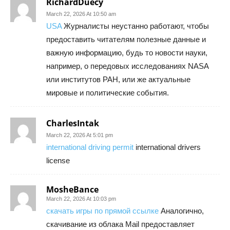
RichardDuecy
March 22, 2026 At 10:50 am
USA
Журналисты неустанно работают, чтобы
предоставить читателям полезные данные и
важную информацию, будь то новости науки,
например, о передовых исследованиях NASA
или институтов РАН, или же актуальные
мировые и политические события.
CharlesIntak
March 22, 2026 At 5:01 pm
international driving permit
international drivers
license
MosheBance
March 22, 2026 At 10:03 pm
скачать игры по прямой ссылке
Аналогично,
скачивание из облака Mail предоставляет