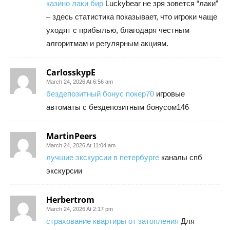
казино лаки бир
Luckybear не зря зовется “лаки”
– здесь статистика показывает, что игроки чаще
уходят с прибылью, благодаря честным
алгоритмам и регулярным акциям.
CarlosskypE
March 24, 2026 At 6:56 am
бездепозитный бонус покер70
игровые
автоматы с бездепозитным бонусом146
MartinPeers
March 24, 2026 At 11:04 am
лучшие экскурсии в петербурге
каналы спб
экскурсии
Herbertrom
March 24, 2026 At 2:17 pm
страхование квартиры от затопления
Для