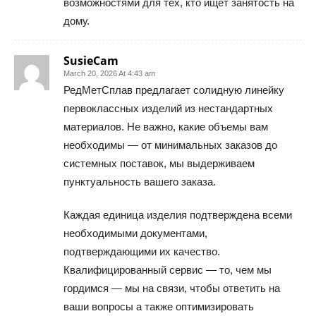
возможностями для тех, кто ищет занятость на
дому.
SusieCam
March 20, 2026 At 4:43 am
РедМетСплав предлагает солидную линейку
первоклассных изделий из нестандартных
материалов. Не важно, какие объемы вам
необходимы — от минимальных заказов до
системных поставок, мы выдерживаем
пунктуальность вашего заказа.
Каждая единица изделия подтверждена всеми
необходимыми документами,
подтверждающими их качество.
Квалифицированный сервис — то, чем мы
гордимся — мы на связи, чтобы ответить на
ваши вопросы а также оптимизировать