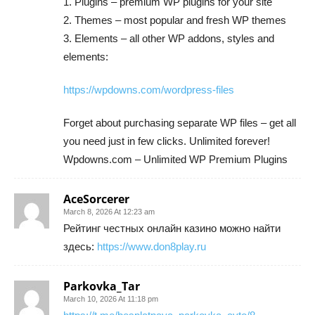
1. Plugins – premium WP plugins for your site
2. Themes – most popular and fresh WP themes
3. Elements – all other WP addons, styles and
elements:
https://wpdowns.com/wordpress-files
Forget about purchasing separate WP files – get all
you need just in few clicks. Unlimited forever!
Wpdowns.com – Unlimited WP Premium Plugins
AceSorcerer
March 8, 2026 At 12:23 am
Рейтинг честных онлайн казино можно найти
здесь:
https://www.don8play.ru
Parkovka_Tar
March 10, 2026 At 11:18 pm