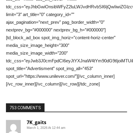
753 COMMENTS
7K_gaits
March 1, 2026 At 12:44 am