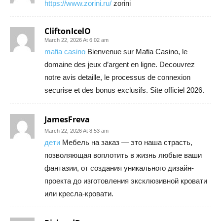
https://www.zorini.ru/
zorini
CliftonIcelO
March 22, 2026 At 6:02 am
mafia casino
Bienvenue sur Mafia Casino, le
domaine des jeux d’argent en ligne. Decouvrez
notre avis detaille, le processus de connexion
securise et des bonus exclusifs. Site officiel 2026.
JamesFreva
March 22, 2026 At 8:53 am
дети
Мебель на заказ — это наша страсть,
позволяющая воплотить в жизнь любые ваши
фантазии, от создания уникального дизайн-
проекта до изготовления эксклюзивной кровати
или кресла-кровати.