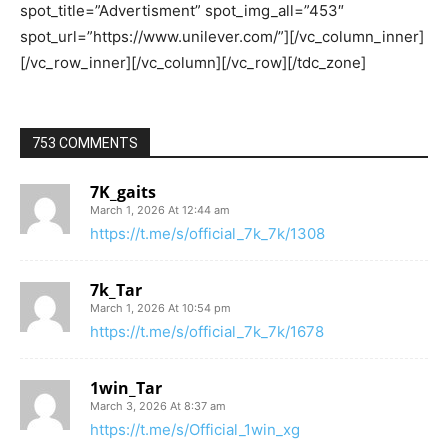
753 COMMENTS
7K_gaits
March 1, 2026 At 12:44 am
https://t.me/s/official_7k_7k/1308
7k_Tar
March 1, 2026 At 10:54 pm
https://t.me/s/official_7k_7k/1678
1win_Tar
March 3, 2026 At 8:37 am
https://t.me/s/Official_1win_xg