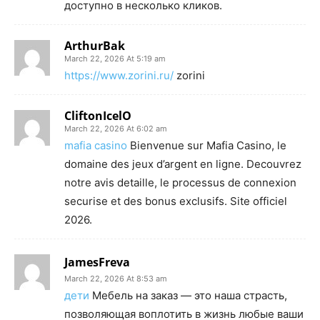
доступно в несколько кликов.
ArthurBak
March 22, 2026 At 5:19 am
https://www.zorini.ru/
zorini
CliftonIcelO
March 22, 2026 At 6:02 am
mafia casino
Bienvenue sur Mafia Casino, le
domaine des jeux d’argent en ligne. Decouvrez
notre avis detaille, le processus de connexion
securise et des bonus exclusifs. Site officiel
2026.
JamesFreva
March 22, 2026 At 8:53 am
дети
Мебель на заказ — это наша страсть,
позволяющая воплотить в жизнь любые ваши