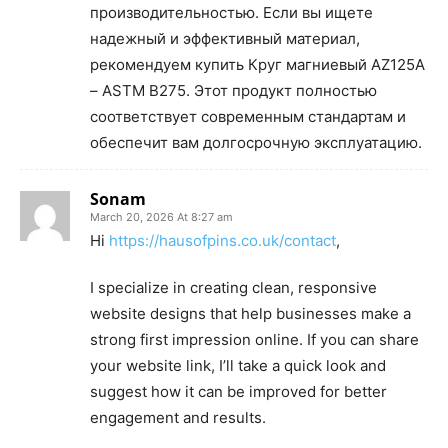
производительностью. Если вы ищете
надежный и эффективный материал,
рекомендуем купить Круг магниевый AZ125A
– ASTM B275. Этот продукт полностью
соответствует современным стандартам и
обеспечит вам долгосрочную эксплуатацию.
Sonam
March 20, 2026 At 8:27 am
Hi
https://hausofpins.co.uk/contact
,
I specialize in creating clean, responsive
website designs that help businesses make a
strong first impression online. If you can share
your website link, I’ll take a quick look and
suggest how it can be improved for better
engagement and results.