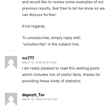
and would like to review some examples of our
previous results, feel free to let me know so we
can discuss further.
Kind regards,
To unsubscribe, simply reply with
“unsubscribe” in the subject line.
nn777
March 15, 2026 At 8:21 pm
I am really pleased to read this weblog posts
which includes lots of useful facts, thanks for
providing these kinds of statistics.
depozit_Tar
March 16, 2026 At 12:21 am