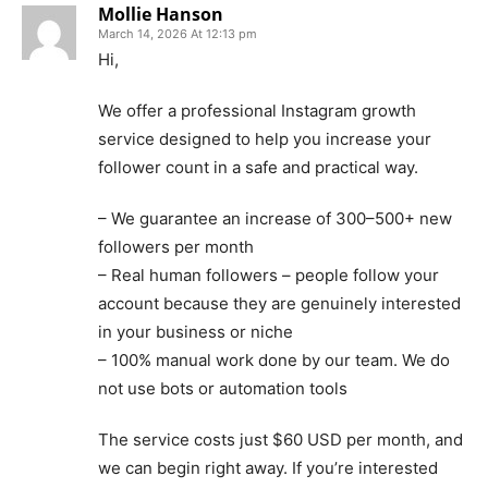
Mollie Hanson
March 14, 2026 At 12:13 pm
Hi,
We offer a professional Instagram growth
service designed to help you increase your
follower count in a safe and practical way.
– We guarantee an increase of 300–500+ new
followers per month
– Real human followers – people follow your
account because they are genuinely interested
in your business or niche
– 100% manual work done by our team. We do
not use bots or automation tools
The service costs just $60 USD per month, and
we can begin right away. If you’re interested