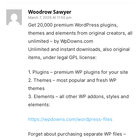
Woodrow Sawyer
March 7, 2026 At 11:50 pm
Get 20,000 premium WordPress plugins,
themes and elements from original creators, all
unlimited – by WpDowns.com
Unlimited and instant downloads, also original
items, under legal GPL license:
1. Plugins – premium WP plugins for your site
2. Themes – most popular and fresh WP
themes
3. Elements – all other WP addons, styles and
elements:
https://wpdowns.com/wordpress-files
Forget about purchasing separate WP files –