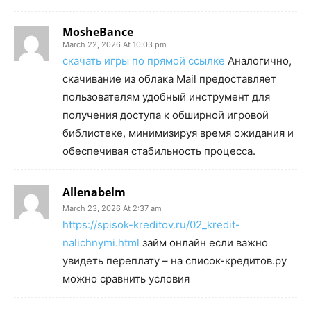
MosheBance
March 22, 2026 At 10:03 pm
скачать игры по прямой ссылке
Аналогично,
скачивание из облака Mail предоставляет
пользователям удобный инструмент для
получения доступа к обширной игровой
библиотеке, минимизируя время ожидания и
обеспечивая стабильность процесса.
Allenabelm
March 23, 2026 At 2:37 am
https://spisok-kreditov.ru/02_kredit-
nalichnymi.html
займ онлайн если важно
увидеть переплату – на список-кредитов.ру
можно сравнить условия