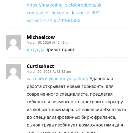
https://marketing-c.cfd/products/uk-
companies-linkedin-database-99?
variant=47455701991682
Michaelcow
March 16, 2026 At 10:49 pm
да да да
привет привт
Curtisshact
March 20, 2026 At 12:42 am
как найти удаленную работу
Удаленная
работа открывает новые горизонты для
современного специалиста, предлагая
гибкость и возможность построить карьеру
из любой точки мира. От вакансий ВКонтакте
до специализированных бирж фриланса,
рынок труда изобилует возможностями для
тех, кто ищет занятость на дому.