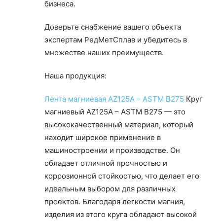
бизнеса.
Доверьте снабжение вашего объекта
экспертам РедМетСплав и убедитесь в
множестве наших преимуществ.
Наша продукция:
Лента магниевая AZ125A – ASTM B275
Круг
магниевый AZ125A – ASTM B275 — это
высококачественный материал, который
находит широкое применение в
машиностроении и производстве. Он
обладает отличной прочностью и
коррозионной стойкостью, что делает его
идеальным выбором для различных
проектов. Благодаря легкости магния,
изделия из этого круга обладают высокой