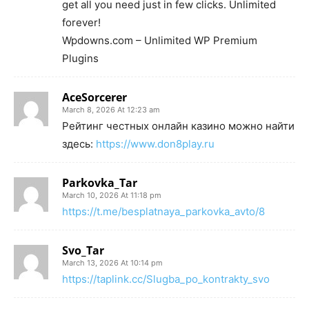
get all you need just in few clicks. Unlimited
forever!
Wpdowns.com – Unlimited WP Premium
Plugins
AceSorcerer
March 8, 2026 At 12:23 am
Рейтинг честных онлайн казино можно найти
здесь:
https://www.don8play.ru
Parkovka_Tar
March 10, 2026 At 11:18 pm
https://t.me/besplatnaya_parkovka_avto/8
Svo_Tar
March 13, 2026 At 10:14 pm
https://taplink.cc/Slugba_po_kontrakty_svo