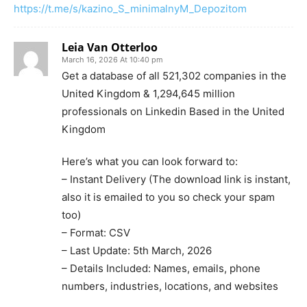
https://t.me/s/kazino_S_minimalnyM_Depozitom
Leia Van Otterloo
March 16, 2026 At 10:40 pm
Get a database of all 521,302 companies in the
United Kingdom & 1,294,645 million
professionals on Linkedin Based in the United
Kingdom
Here’s what you can look forward to:
– Instant Delivery (The download link is instant,
also it is emailed to you so check your spam
too)
– Format: CSV
– Last Update: 5th March, 2026
– Details Included: Names, emails, phone
numbers, industries, locations, and websites