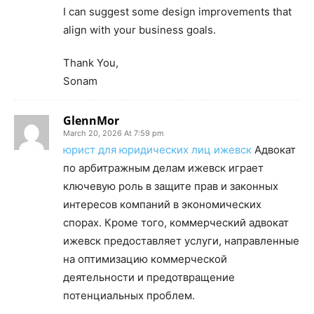
I can suggest some design improvements that
align with your business goals.
Thank You,
Sonam
GlennMor
March 20, 2026 At 7:59 pm
юрист для юридических лиц ижевск
Адвокат
по арбитражным делам ижевск играет
ключевую роль в защите прав и законных
интересов компаний в экономических
спорах. Кроме того, коммерческий адвокат
ижевск предоставляет услуги, направленные
на оптимизацию коммерческой
деятельности и предотвращение
потенциальных проблем.