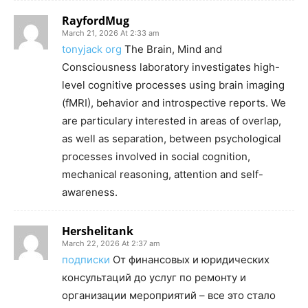
RayfordMug
March 21, 2026 At 2:33 am
tonyjack org
The Brain, Mind and
Consciousness laboratory investigates high-
level cognitive processes using brain imaging
(fMRI), behavior and introspective reports. We
are particulary interested in areas of overlap,
as well as separation, between psychological
processes involved in social cognition,
mechanical reasoning, attention and self-
awareness.
Hershelitank
March 22, 2026 At 2:37 am
подписки
От финансовых и юридических
консультаций до услуг по ремонту и
организации мероприятий – все это стало