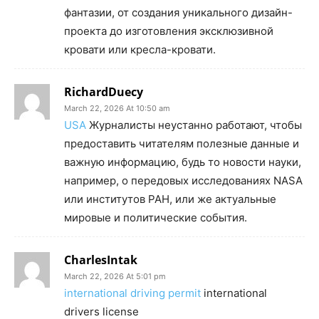
фантазии, от создания уникального дизайн-
проекта до изготовления эксклюзивной
кровати или кресла-кровати.
RichardDuecy
March 22, 2026 At 10:50 am
USA
Журналисты неустанно работают, чтобы
предоставить читателям полезные данные и
важную информацию, будь то новости науки,
например, о передовых исследованиях NASA
или институтов РАН, или же актуальные
мировые и политические события.
CharlesIntak
March 22, 2026 At 5:01 pm
international driving permit
international
drivers license