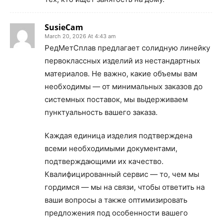
SusieCam
March 20, 2026 At 4:43 am
РедМетСплав предлагает солидную линейку
первоклассных изделий из нестандартных
материалов. Не важно, какие объемы вам
необходимы — от минимальных заказов до
системных поставок, мы выдерживаем
пунктуальность вашего заказа.
Каждая единица изделия подтверждена
всеми необходимыми документами,
подтверждающими их качество.
Квалифицированный сервис — то, чем мы
гордимся — мы на связи, чтобы ответить на
ваши вопросы а также оптимизировать
предложения под особенности вашего