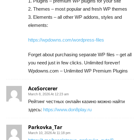
1. Plugins – premium WP plugins for your site
2. Themes – most popular and fresh WP themes
3. Elements – all other WP addons, styles and
elements:
https://wpdowns.com/wordpress-files
Forget about purchasing separate WP files – get all
you need just in few clicks. Unlimited forever!
Wpdowns.com – Unlimited WP Premium Plugins
AceSorcerer
March 8, 2026 At 12:23 am
Рейтинг честных онлайн казино можно найти
здесь:
https://www.don8play.ru
Parkovka_Tar
March 10, 2026 At 11:18 pm