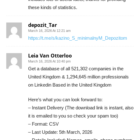
these kinds of statistics.
depozit_Tar
March 16, 2026 At 12:21 am
https://t.me/s/kazino_S_minimalnyM_Depozitom
Leia Van Otterloo
March 16, 2026 At 10:40 pm
Get a database of all 521,302 companies in the
United Kingdom & 1,294,645 million professionals
on Linkedin Based in the United Kingdom
Here’s what you can look forward to:
– Instant Delivery (The download link is instant, also
it is emailed to you so check your spam too)
– Format: CSV
– Last Update: 5th March, 2026