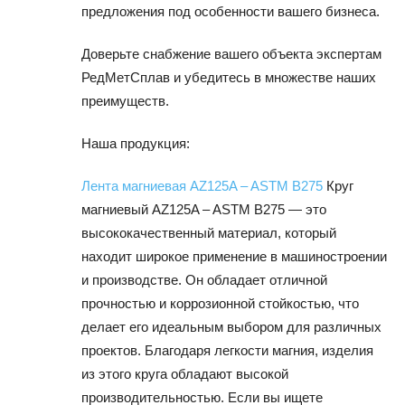
предложения под особенности вашего бизнеса.
Доверьте снабжение вашего объекта экспертам
РедМетСплав и убедитесь в множестве наших
преимуществ.
Наша продукция:
Лента магниевая AZ125A – ASTM B275
Круг
магниевый AZ125A – ASTM B275 — это
высококачественный материал, который
находит широкое применение в машиностроении
и производстве. Он обладает отличной
прочностью и коррозионной стойкостью, что
делает его идеальным выбором для различных
проектов. Благодаря легкости магния, изделия
из этого круга обладают высокой
производительностью. Если вы ищете