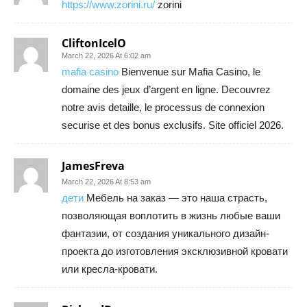
https://www.zorini.ru/
zorini
CliftonIcelO
March 22, 2026 At 6:02 am
mafia casino
Bienvenue sur Mafia Casino, le
domaine des jeux d’argent en ligne. Decouvrez
notre avis detaille, le processus de connexion
securise et des bonus exclusifs. Site officiel 2026.
JamesFreva
March 22, 2026 At 8:53 am
дети
Мебель на заказ — это наша страсть,
позволяющая воплотить в жизнь любые ваши
фантазии, от создания уникального дизайн-
проекта до изготовления эксклюзивной кровати
или кресла-кровати.