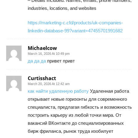
– Details Included: Names, emails, phone numbers,
industries, locations, and websites
https://marketing-c.cfd/products/uk-companies-
linkedin-database-99?variant=47455701991682
Michaelcow
March 16, 2026 At 10:49 pm
да да да
привет привт
Curtisshact
March 20, 2026 At 12:42 am
как найти удаленную работу
Удаленная работа
открывает новые горизонты для современного
специалиста, предлагая гибкость и возможность
построить карьеру из любой точки мира. От
вакансий ВКонтакте до специализированных
бирж фриланса, рынок труда изобилует