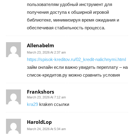
пользователям удобный инструмент для
получения доступа к обширной игровой
библиотеке, минимизируя время ожидания и
обеспечивая стабильность процесса.
Allenabelm
March 23, 2026 At 2:37 am
https://spisok-kreditov.ru/02_kredit-nalichnymi.html
займ онлайн если важно увидеть переплату – на
список-кредитов.ру можно сравнить условия
Frankshors
March 23, 2026 At 7:12 am
kra29
kraken ссылки
HaroldLop
March 24, 2026 At 5:34 am