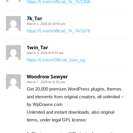
https://t.me/s/official_7k_7k/1308
7k_Tar
March 1, 2026 At 10:54 pm
https://t.me/s/official_7k_7k/1678
1win_Tar
March 3, 2026 At 8:37 am
https://t.me/s/Official_1win_xg
Woodrow Sawyer
March 7, 2026 At 11:50 pm
Get 20,000 premium WordPress plugins, themes
and elements from original creators, all unlimited –
by WpDowns.com
Unlimited and instant downloads, also original
items, under legal GPL license: