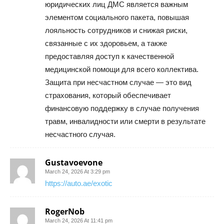
юридических лиц ДМС является важным
элементом социального пакета, повышая
лояльность сотрудников и снижая риски,
связанные с их здоровьем, а также
предоставляя доступ к качественной
медицинской помощи для всего коллектива.
Защита при несчастном случае — это вид
страхования, который обеспечивает
финансовую поддержку в случае получения
травм, инвалидности или смерти в результате
несчастного случая.
Gustavoevone
March 24, 2026 At 3:29 pm
https://auto.ae/exotic
RogerNob
March 24, 2026 At 11:41 pm