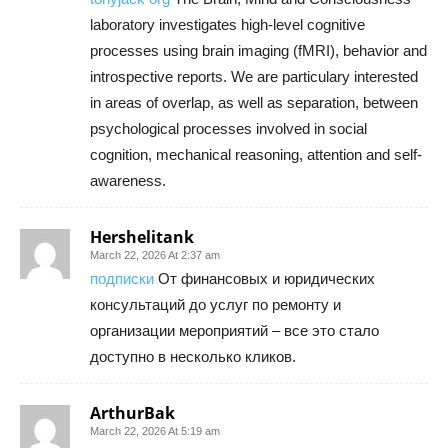
laboratory investigates high-level cognitive
processes using brain imaging (fMRI), behavior and
introspective reports. We are particulary interested
in areas of overlap, as well as separation, between
psychological processes involved in social
cognition, mechanical reasoning, attention and self-
awareness.
Hershelitank
March 22, 2026 At 2:37 am
подписки
От финансовых и юридических
консультаций до услуг по ремонту и
организации мероприятий – все это стало
доступно в несколько кликов.
ArthurBak
March 22, 2026 At 5:19 am