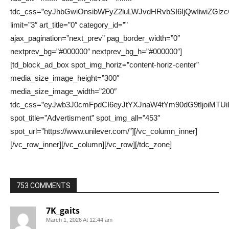
753 COMMENTS
7K_gaits
March 1, 2026 At 12:44 am