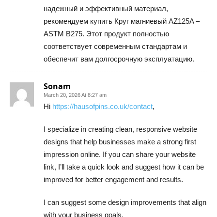
надежный и эффективный материал,
рекомендуем купить Круг магниевый AZ125A –
ASTM B275. Этот продукт полностью
соответствует современным стандартам и
обеспечит вам долгосрочную эксплуатацию.
Sonam
March 20, 2026 At 8:27 am
Hi
https://hausofpins.co.uk/contact
,
I specialize in creating clean, responsive website
designs that help businesses make a strong first
impression online. If you can share your website
link, I’ll take a quick look and suggest how it can be
improved for better engagement and results.
I can suggest some design improvements that align
with your business goals.