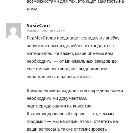
возможностями для тех, кто ищет занятость на
дому.
SusieCam
March 20, 2026 At 4:43 am
РедМетСплав предлагает солидную линейку
первоклассных изделий из нестандартных
материалов. Не важно, какие объемы вам
необходимы — от минимальных заказов до
системных поставок, мы выдерживаем
пунктуальность вашего заказа.
Каждая единица изделия подтверждена всеми
необходимыми документами,
подтверждающими их качество.
Квалифицированный сервис — то, чем мы
гордимся — мы на связи, чтобы ответить на
ваши вопросы а также оптимизировать