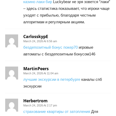
казино лаки бир
Luckybear не зря зовется “лаки”
– здесь статистика показывает, что игроки чаще
уходят с прибылью, благодаря честным
алгоритмам и регулярным акциям.
CarlosskypE
March 24, 2026 At 6:56 am
бездепозитный бонус покер70
игровые
автоматы с бездепозитным бонусом146
MartinPeers
March 24, 2026 At 11:04 am
лучшие экскурсии в петербурге
каналы спб
экскурсии
Herbertrom
March 24, 2026 At 2:17 pm
страхование квартиры от затопления
Для