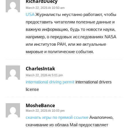
RichardDuecy
March 22, 2026 At 10:50 am
USA
Журналисты неустанно работают, чтобы
предоставить читателям полезные данные и
важную информацию, будь то новости науки,
например, о передовых исследованиях NASA
или институтов РАН, или же актуальные
мировые и политические события.
CharlesIntak
March 22, 2026 At 5:01 pm
international driving permit
international drivers
license
MosheBance
March 22, 2026 At 10:03 pm
скачать игры по прямой ссылке
Аналогично,
скачивание из облака Mail предоставляет