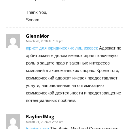
Thank You,
Sonam
GlennMor
March 20, 2026 At 7:59 pm
юрист для юридических лиц ижевск
Адвокат по
арбитражным делам ижевск играет ключевую
роль в защите прав и законных интересов
компаний в экономических спорах. Кроме того,
коммерческий адвокат ижевск предоставляет
услуги, направленные на оптимизацию
коммерческой деятельности и предотвращение
потенциальных проблем.
RayfordMug
March 21, 2026 At 2:33 am
tonyjack org
The Brain, Mind and Consciousness