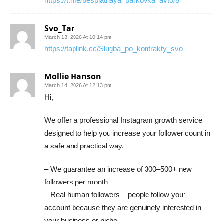
https://t.me/besplatnaya_parkovka_avto/8
Svo_Tar
March 13, 2026 At 10:14 pm
https://taplink.cc/Slugba_po_kontrakty_svo
Mollie Hanson
March 14, 2026 At 12:13 pm
Hi,
We offer a professional Instagram growth service
designed to help you increase your follower count in
a safe and practical way.
– We guarantee an increase of 300–500+ new
followers per month
– Real human followers – people follow your
account because they are genuinely interested in
your business or niche