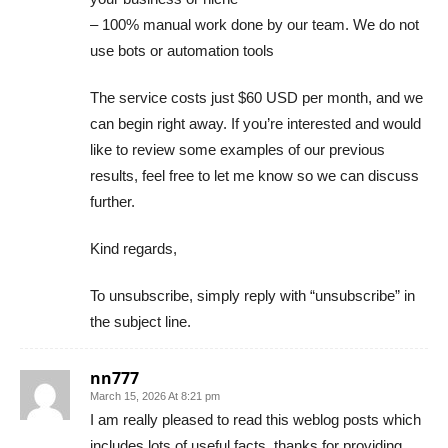
– 100% manual work done by our team. We do not
use bots or automation tools
The service costs just $60 USD per month, and we
can begin right away. If you’re interested and would
like to review some examples of our previous
results, feel free to let me know so we can discuss
further.
Kind regards,
To unsubscribe, simply reply with “unsubscribe” in
the subject line.
nn777
March 15, 2026 At 8:21 pm
I am really pleased to read this weblog posts which
includes lots of useful facts, thanks for providing